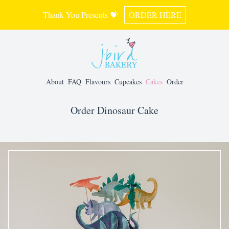
Thank You Presents 💝
ORDER HERE
About
FAQ
Flavours
Cupcakes
Cakes
Order
Order Dinosaur Cake