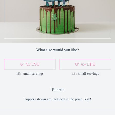
What size would you like?
6"
for
£90
8"
for
£118
18+ small servings
35+ small servings
Toppers
Toppers shown are included in the price. Yay!